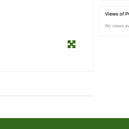
Views of 
No views av