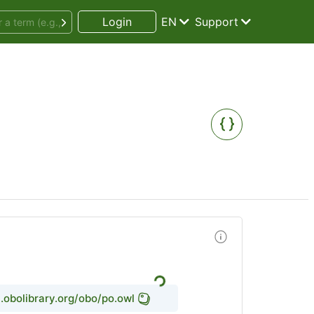
Login
EN
Support
l.obolibrary.org/obo/po.owl