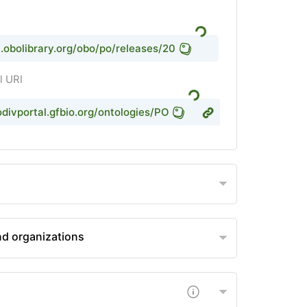
rl.obolibrary.org/obo/po/releases/2021-08-13/po.owl
l URI
odivportal.gfbio.org/ontologies/PO
d organizations