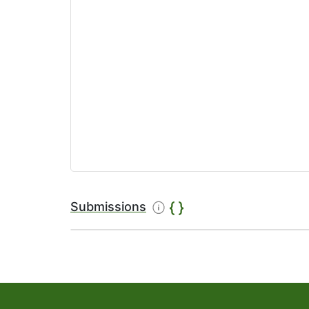
Submissions