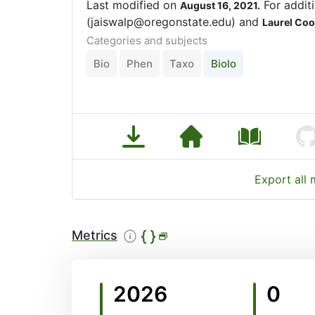
Last modified on
For additi
August 16, 2021.
(jaiswalp@oregonstate.edu) and
Laurel Co
Categories and subjects
Bio
Phen
Taxo
Biolo
Export all
Metrics
2026
0