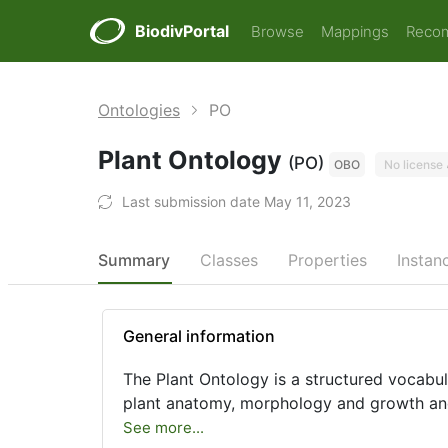
BiodivPortal
Browse
Mappings
Reco
Ontologies
PO
Plant Ontology
(PO)
OBO
No license
Last submission date May 11, 2023
Summary
Classes
Properties
Instan
General information
The Plant Ontology is a structured vocabul
plant anatomy, morphology and growth an
See more...