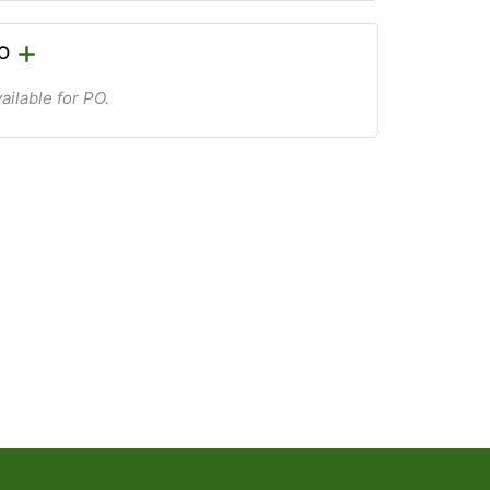
PO
ailable for PO.