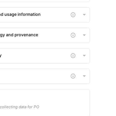
nd usage information
gy and provenance
y
 collecting data for PO