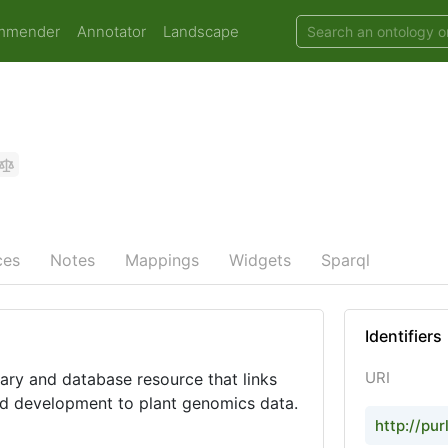
mmender
Annotator
Landscape
ces
Notes
Mappings
Widgets
Sparql
Identifiers
URI
ary and database resource that links
d development to plant genomics data.
http://pur