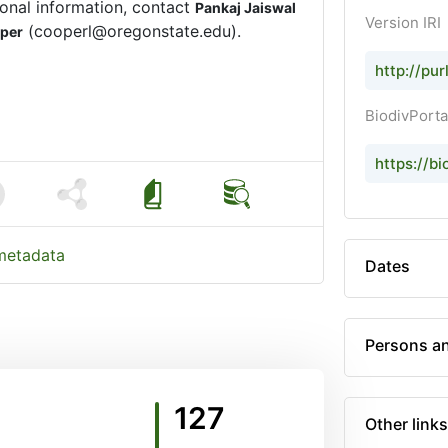
onal information, contact
Pankaj Jaiswal
Version IRI
(cooperl@oregonstate.edu).
oper
http://pu
BiodivPorta
https://bi
 metadata
Dates
Persons an
127
Other links