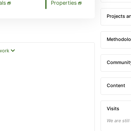
als
Properties
Projects a
Methodolo
twork
Communit
Content
Visits
We are still