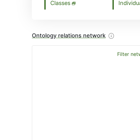
Classes
Individu
Ontology relations network
Filter ne