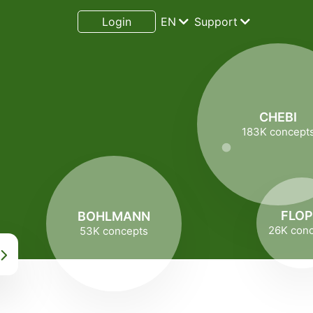
Login
EN
Support
CHEBI
183K concept
,
FLO
BOHLMANN
26K con
53K concepts