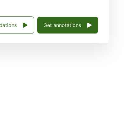
dations
Get annotations