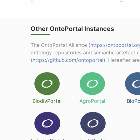
Other OntoPortal Instances
The OntoPortal Alliance
(https://ontoportal.or
ontology repositories and semantic artefact 
(https://github.com/ontoportal)
. Hereafter ar
BiodivPortal
AgroPortal
BioPo