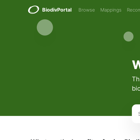
BiodivPortal
Browse
Mappings
Reco
W
Th
bi