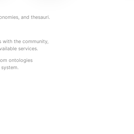
xonomies, and thesauri.
s with the community,
vailable services.
rom ontologies
n system.