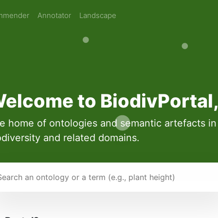
mmender
Annotator
Landscape
elcome to BiodivPortal
e home of ontologies and semantic artefacts in
odiversity and related domains.