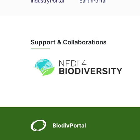
IndustryPortal
EarthPortal
Support & Collaborations
BiodivPortal