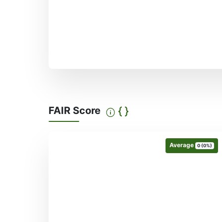
FAIR Score
Average
0 (0%)