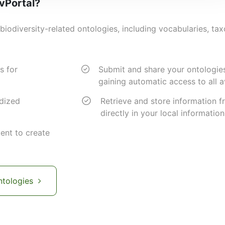
ivPortal?
biodiversity-related ontologies, including vocabularies, ta
s for
Submit and share your ontologie
gaining automatic access to all a
rdized
Retrieve and store information f
directly in your local informatio
ent to create
ntologies