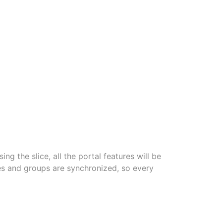
ing the slice, all the portal features will be
ices and groups are synchronized, so every