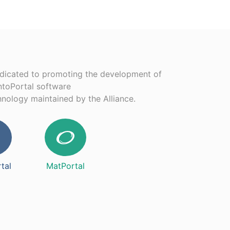
edicated to promoting the development of
ntoPortal software
chnology maintained by the Alliance.
tal
MatPortal