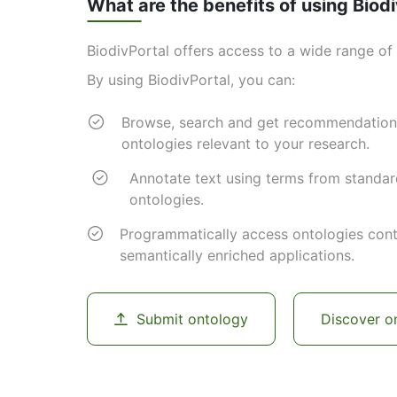
What are the benefits of using Biod
BiodivPortal offers access to a wide range of 
By using BiodivPortal, you can:
Browse, search and get recommendation
ontologies relevant to your research.
Annotate text using terms from standa
ontologies.
Programmatically access ontologies cont
semantically enriched applications.
Submit ontology
Discover o