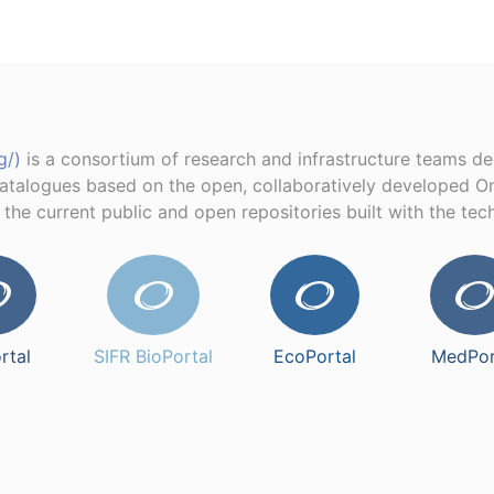
g/)
is a consortium of research and infrastructure teams d
catalogues based on the open, collaboratively developed O
e the current public and open repositories built with the te
rtal
SIFR BioPortal
EcoPortal
MedPor