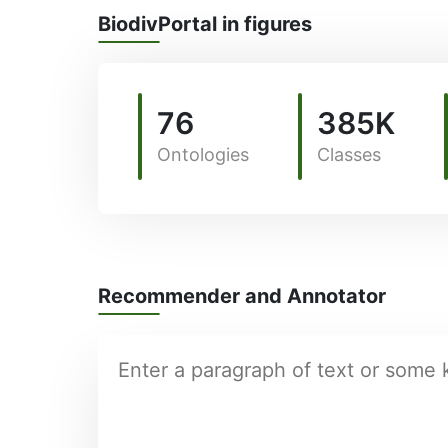
BiodivPortal in figures
76
385K
Ontologies
Classes
Recommender and Annotator