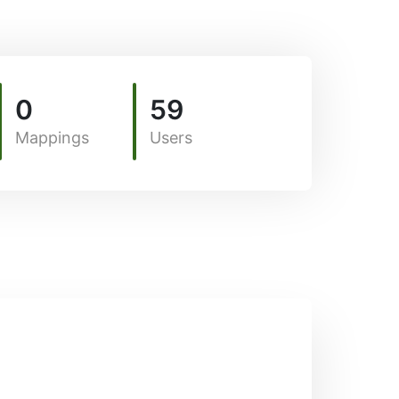
0
59
Mappings
Users