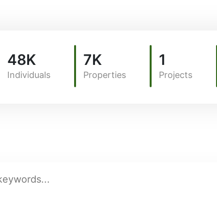
48K
7K
1
Individuals
Properties
Projects