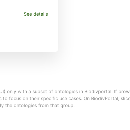
See details
UI) only with a subset of ontologies in Biodivportal. If brows
s to focus on their specific use cases. On BiodivPortal, sl
ly the ontologies from that group.