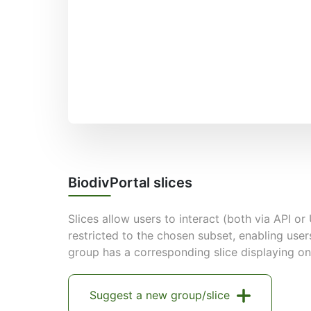
BiodivPortal slices
Slices allow users to interact (both via API or 
restricted to the chosen subset, enabling user
group has a corresponding slice displaying on
Suggest a new group/slice