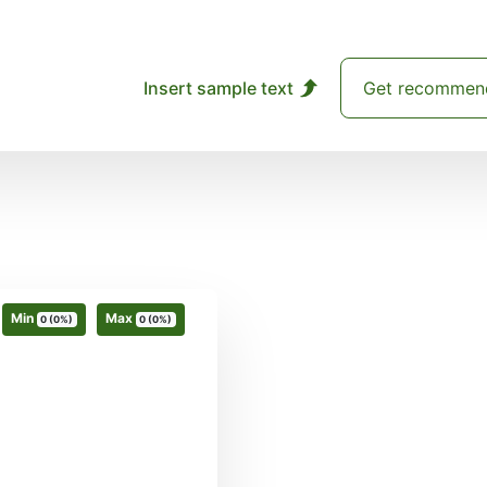
Insert sample text
Get recommen
Min
Max
0 (0%)
0 (0%)