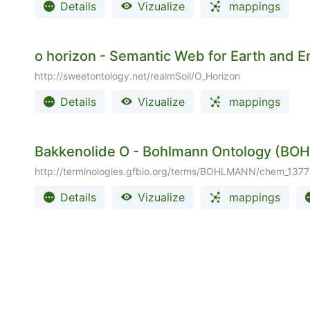
Details
Vizualize
mappings
o horizon - Semantic Web for Earth and
http://sweetontology.net/realmSoil/O_Horizon
Details
Vizualize
mappings
Bakkenolide O - Bohlmann Ontology (B
http://terminologies.gfbio.org/terms/BOHLMANN/chem_1377
Details
Vizualize
mappings