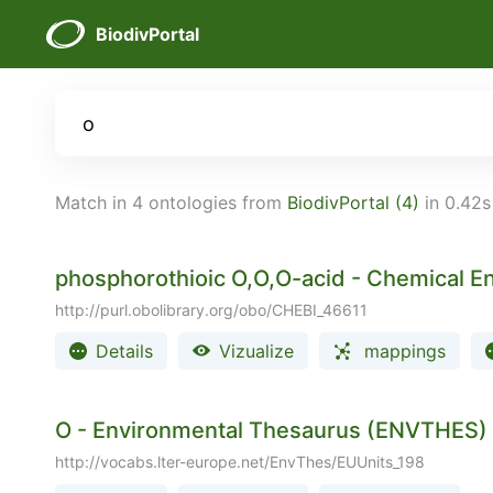
BiodivPortal
Match in 4 ontologies from
BiodivPortal (4)
in 0.42s
phosphorothioic O,O,O-acid - Chemical Ent
http://purl.obolibrary.org/obo/CHEBI_46611
Details
Vizualize
mappings
O - Environmental Thesaurus (ENVTHES)
http://vocabs.lter-europe.net/EnvThes/EUUnits_198