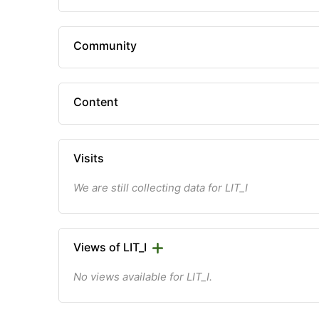
Community
Content
Visits
We are still collecting data for LIT_I
Views of LIT_I
No views available for LIT_I.