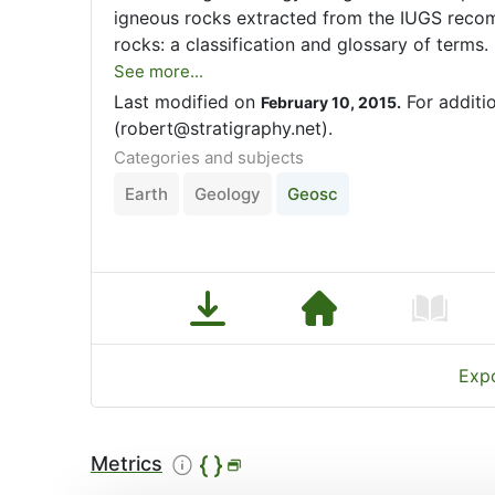
igneous rocks extracted from the IUGS reco
rocks: a classification and glossary of terms.
See more...
Last modified on
For additi
February 10, 2015.
(robert@stratigraphy.net).
Categories and subjects
Earth
Geology
Geosc
Expo
Metrics