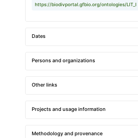
https://biodivportal.gfbio.org/ontologies/LIT_I
Dates
Persons and organizations
Other links
Projects and usage information
Methodology and provenance