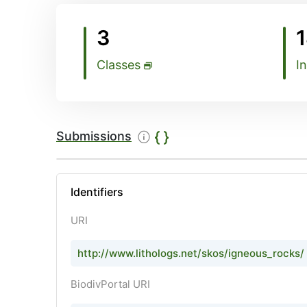
3
Classes
I
Submissions
Identifiers
URI
http://www.lithologs.net/skos/igneous_rocks/a
BiodivPortal URI