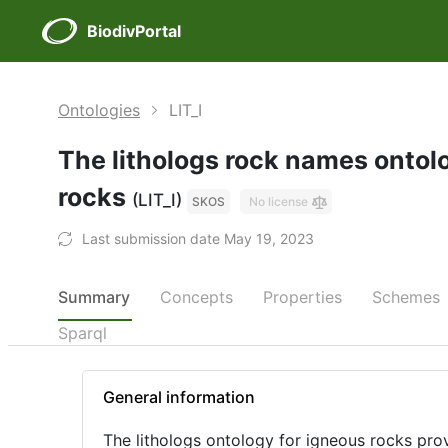
BiodivPortal
Ontologies
LIT_I
The lithologs rock names ontol
rocks
(LIT_I)
SKOS
No license
Last submission date May 19, 2023
Summary
Concepts
Properties
Schemes
Sparql
General information
The lithologs ontology for igneous rocks prov