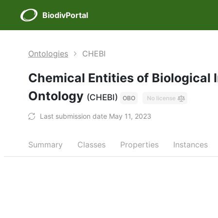
BiodivPortal
Ontologies
CHEBI
Chemical Entities of Biological 
Ontology
(CHEBI)
OBO
No license
Last submission date May 11, 2023
Summary
Classes
Properties
Instances