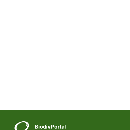
BiodivPortal