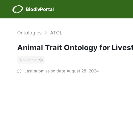
BiodivPortal
Ontologies
ATOL
Animal Trait Ontology for Live
No license
Last submission date August 28, 2024