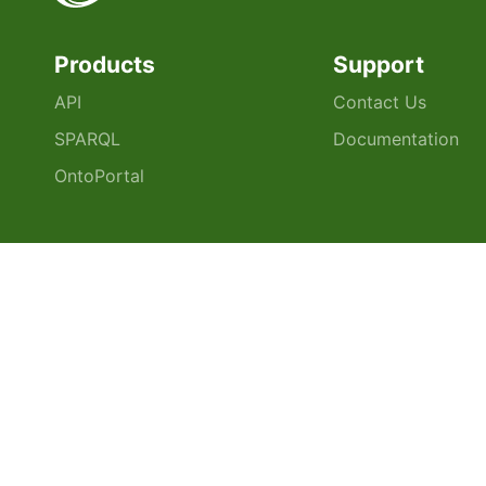
Products
Support
API
Contact Us
SPARQL
Documentation
OntoPortal