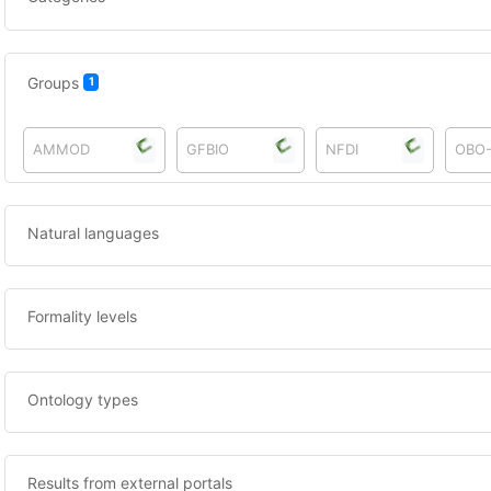
Groups
1
AMMOD
GFBIO
NFDI
OBO
Natural languages
Formality levels
Ontology types
Results from external portals