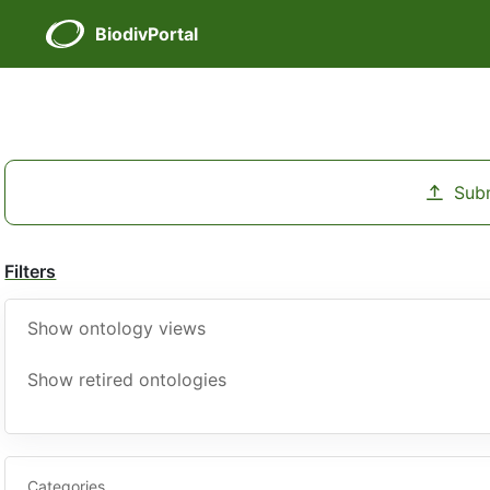
BiodivPortal
Sub
Filters
Show ontology views
Show retired ontologies
Categories