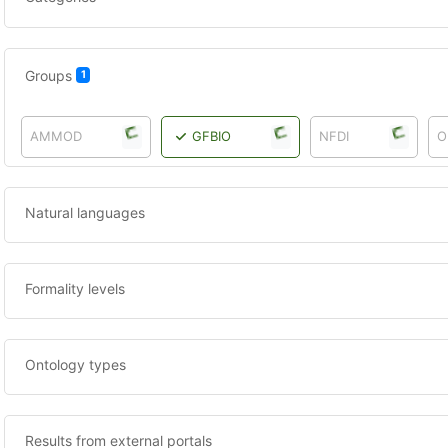
Groups
1
AMMOD
GFBIO
NFDI
O
Natural languages
Formality levels
Ontology types
Results from external portals