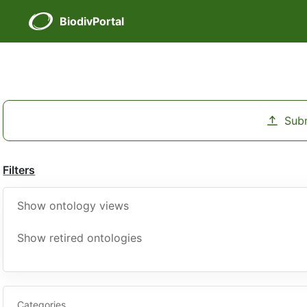
BiodivPortal
Sub
Filters
Show ontology views
Show retired ontologies
Categories