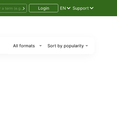
Login
EN
Support