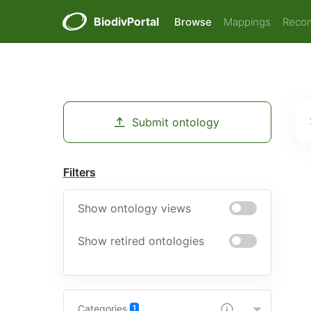
BiodivPortal
Browse
Mappings
Reco
Submit ontology
Filters
Show ontology views
Show retired ontologies
Categories
1