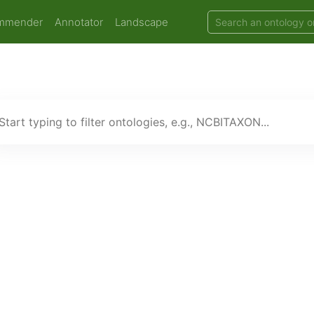
mmender
Annotator
Landscape