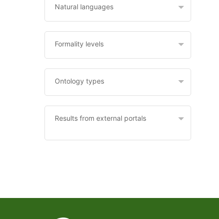
Natural languages
Formality levels
Ontology types
Results from external portals