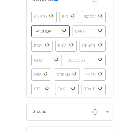
ANATO
BIO
BIODIV
CHEM
EARTH
ECO
ENV
GENER
GEO
GEOLOGY
OBS
OCEAN
PHEN
STD
TAXO
TRAIT
Groups